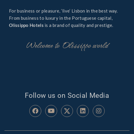
For business or pleasure, ‘live’ Lisbon in the best way.
From business to luxury in the Portuguese capital,
Olissippo Hotels
is a brand of quality and prestige.
Welcome to Olissippo world
Follow us on Social Media