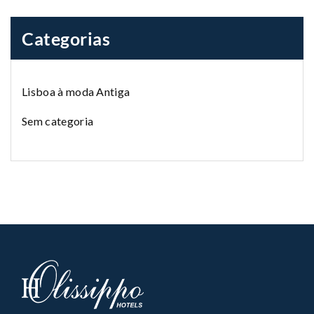
Categorias
Lisboa à moda Antiga
Sem categoria