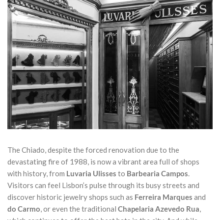
The Chiado, despite the forced renovation due to the
devastating fire of 1988, is now a vibrant area full of shops
with history, from
Luvaria Ulisses
to
Barbearia Campos
.
Visitors can feel Lisbon’s pulse through its busy streets and
discover historic jewelry shops such as
Ferreira Marques
and
do Carmo
, or even the traditional
Chapelaria Azevedo Rua
,