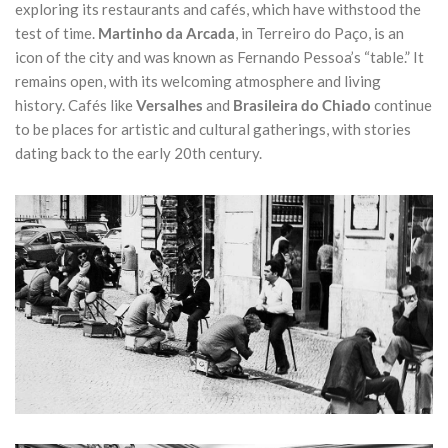
exploring its restaurants and cafés, which have withstood the
test of time.
Martinho da Arcada
, in Terreiro do Paço, is an
icon of the city and was known as Fernando Pessoa’s “table.” It
remains open, with its welcoming atmosphere and living
history. Cafés like
Versalhes
and
Brasileira do Chiado
continue
to be places for artistic and cultural gatherings, with stories
dating back to the early 20th century.