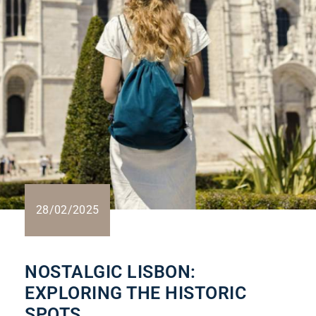
28/02/2025
NOSTALGIC LISBON:
EXPLORING THE HISTORIC
SPOTS