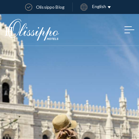
English
Olissippo Blog