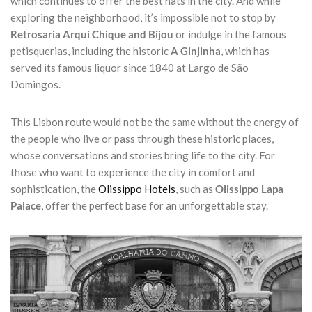
which continues to offer the best hats in the city. And while
exploring the neighborhood, it’s impossible not to stop by
Retrosaria Arqui Chique and Bijou
or indulge in the famous
petisquerias, including the historic
A Ginjinha
, which has
served its famous liquor since 1840 at Largo de São
Domingos.
This Lisbon route would not be the same without the energy of
the people who live or pass through these historic places,
whose conversations and stories bring life to the city. For
those who want to experience the city in comfort and
sophistication, the
Olissippo Hotels
, such as
Olissippo Lapa
Palace
, offer the perfect base for an unforgettable stay.