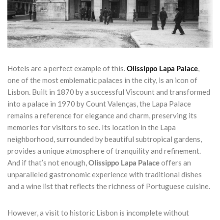
Hotels are a perfect example of this.
Olissippo Lapa Palace
,
one of the most emblematic palaces in the city, is an icon of
Lisbon. Built in 1870 by a successful Viscount and transformed
into a palace in 1970 by Count Valenças, the Lapa Palace
remains a reference for elegance and charm, preserving its
memories for visitors to see. Its location in the Lapa
neighborhood, surrounded by beautiful subtropical gardens,
provides a unique atmosphere of tranquility and refinement.
And if that’s not enough,
Olissippo Lapa Palace
offers an
unparalleled gastronomic experience with traditional dishes
and a wine list that reflects the richness of Portuguese cuisine.
However, a visit to historic Lisbon is incomplete without