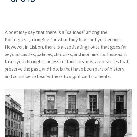
A
poet
may
say
that
there
is
a “saudade”
among
the
Portuguese, a
longing
for
what
they
have
not
yet
become
.
However
, in
Lisbon
,
there
is
a
captivating
route
that
goes
far
beyond
castles
,
palaces
,
churches
,
and
monuments
.
Instead
,
it
takes
you
through
timeless
restaurants
,
nostalgic
stores
that
preserve
the
past
,
and
hotels
that
have
been
part
of
history
and
continue to
bear
witness
to
significant
moments
.