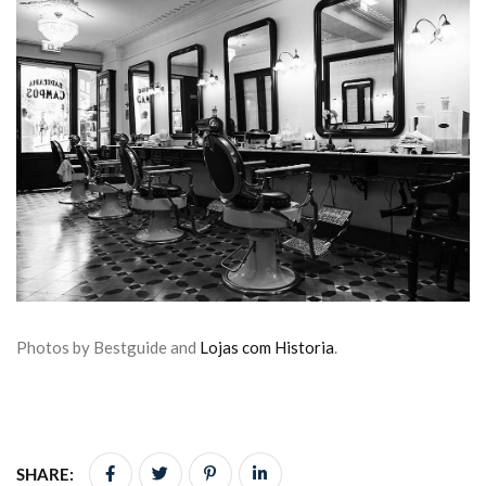
Photos by Bestguide and
Lojas com Historia
.
SHARE: