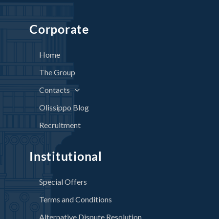
Corporate
Home
The Group
Contacts
Olissippo Blog
Recruitment
Institutional
Special Offers
Terms and Conditions
Alternative Dispute Resolution