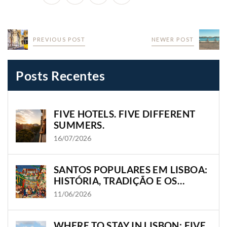
PREVIOUS POST
NEWER POST
Posts Recentes
FIVE HOTELS. FIVE DIFFERENT
SUMMERS.
16/07/2026
SANTOS POPULARES EM LISBOA:
HISTÓRIA, TRADIÇÃO E OS
BAIRROS ONDE A CIDADE
11/06/2026
GANHA VIDA
WHERE TO STAY IN LISBON: FIVE