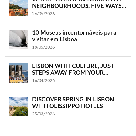
NEIGHBOURHOODS, FIVE WAYS
TO EXPERIENCE THE CITY
26/05/2026
10 Museus incontornáveis para
visitar em Lisboa
18/05/2026
LISBON WITH CULTURE, JUST
STEPS AWAY FROM YOUR
OLISSIPPO HOTEL
16/04/2026
DISCOVER SPRING IN LISBON
WITH OLISSIPPO HOTELS
25/03/2026