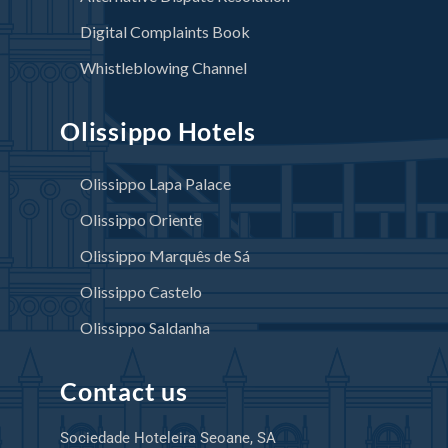
Digital Complaints Book
Whistleblowing Channel
Olissippo Hotels
Olissippo Lapa Palace
Olissippo Oriente
Olissippo Marquês de Sá
Olissippo Castelo
Olissippo Saldanha
Contact us
Sociedade Hoteleira Seoane, SA